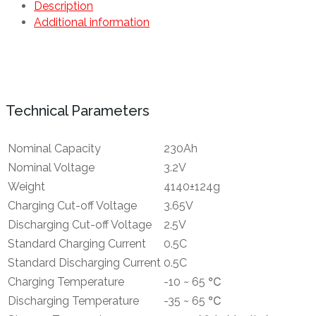
Description
Additional information
Technical Parameters
Nominal Capacity
230Ah
Nominal Voltage
3.2V
Weight
4140±124g
Charging Cut-off Voltage
3.65V
Discharging Cut-off Voltage
2.5V
Standard Charging Current
0.5C
Standard Discharging Current
0.5C
Charging Temperature
-10 ~ 65 ℃
Discharging Temperature
-35 ~ 65 ℃