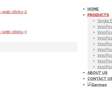
HOME
PRODUCTS
Single 
InnoPow
InnoPow
InnoPow
InnoPow
InnoPow
InnoPow
InnoPow
InnoPow
ABOUT US
CONTACT U