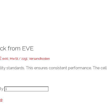
ack from EVE
€
exkl. MwSt / zzgl. Versandkosten
lity standards. This ensures consistent performance. The cel
ty
ve