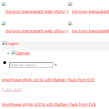
✕
InnoPower 280K 12V to 48V Battery Pack from EVE
5. July 2025
InnoPower 105Ah 12V to 48V Battery Pack from EVE