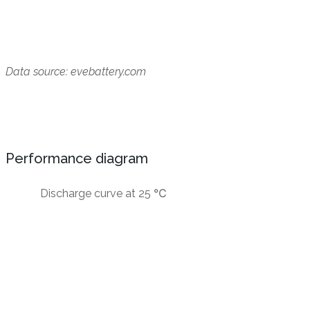
Data source: evebattery.com
Performance diagram
Discharge curve at 25 ℃