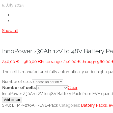
5. July 2025
Show all
InnoPower 230Ah 12V to 48V Battery P
240,00
€
–
960,00
€
Price range: 240,00 € through 960,00 
The cell is manufactured fully automatically under high-qua
Number of cells
Number of cells
Clear
InnoPower 230Ah 12V to 48V Battery Pack from EVE quanti
Add to cart
SKU:
LFMP-230AH-EVE-Pack
Categories:
Battery Packs
,
e