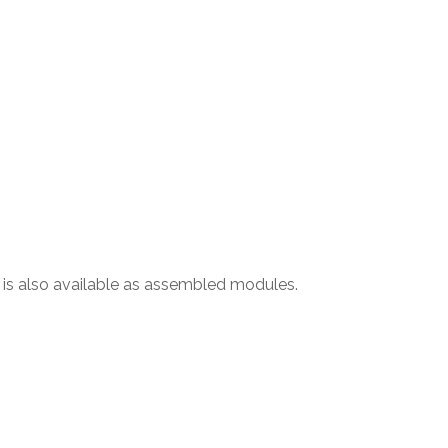
l is also available as assembled modules.