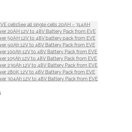
EVE cells
See all single cells 20AH – 314AH
er 20AH 12V to 48V Battery Pack from EVE
er 50AH 12V to 48V battery pack from EVE
er 90Ah 12V to 48V Battery Pack from EVE
er 100Ah 12V to 48V Battery Pack from EVE
er 105Ah 12V to 48V Battery Pack from EVE
er 230Ah 12V to 48V Battery Pack from EVE
er 280K 12V to 48V Battery Pack from EVE
er 304Ah 12V to 48V Battery Pack from EVE
S