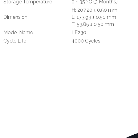
Storage Temperature
0 ~ 35 ℃ (3 Months)
H: 207.20 ± 0.50 mm
Dimension
L: 173.93 ± 0.50 mm
T: 53.85 ± 0.50 mm
Model Name
LF230
Cycle Life
4000 Cycles